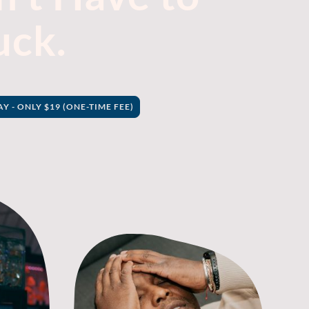
uck.
 - ONLY $19 (ONE-TIME FEE)