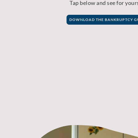
Tap below and see for yours
DOWNLOAD THE BANKRUPTCY G