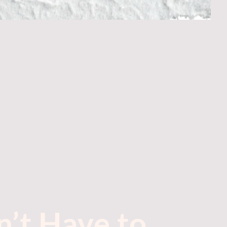
’t Have to