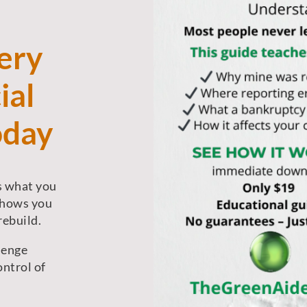
ery
ial
oday
’s what you
shows you
rebuild.
lenge
ontrol of