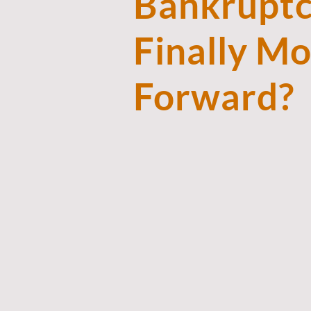
Bankruptc
Finally M
Forward?