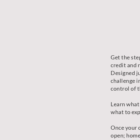
Get the ste
credit and 
Designed ju
challenge i
control of t
Learn what
what to exp
Once your c
open; home