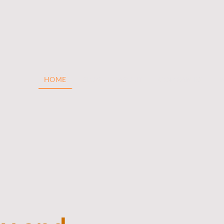
HOME
BLOG
ABOUT
COMPANIES
I