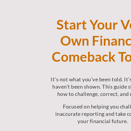
Start Your V
Own Financ
Comeback T
It’s not what you’ve been told. It
haven’t been shown.
This guide 
how to challenge, correct, and 
Focused on helping you chal
inaccurate reporting and take c
your financial future.