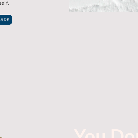
elf.
UIDE
You Don