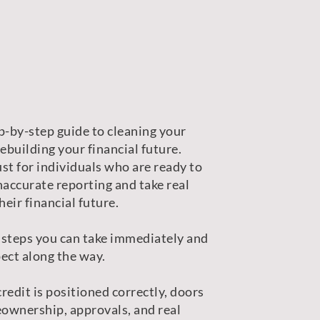
p-by-step guide to cleaning your
rebuilding your financial future.
st for individuals who are ready to
naccurate reporting and take real
heir financial future.
 steps you can take immediately and
ect along the way.
redit is positioned correctly, doors
ownership, approvals, and real