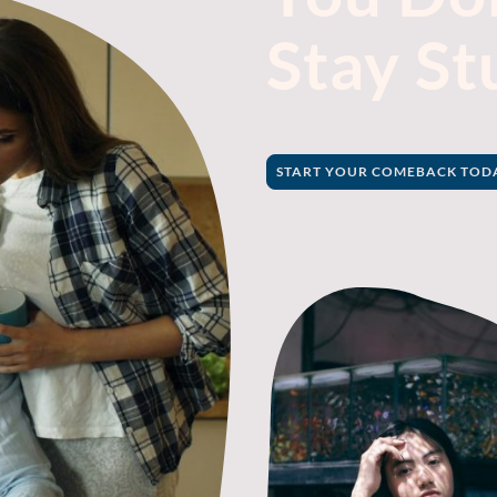
Stay St
START YOUR COMEBACK TODAY