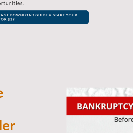
rtunities.
STANT DOWNLOAD GUIDE & START YOUR
OR $19
e
ler