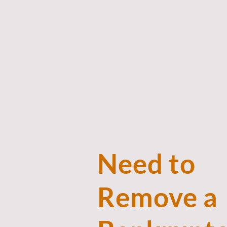
The
Green
Aide
Need to
Remove a