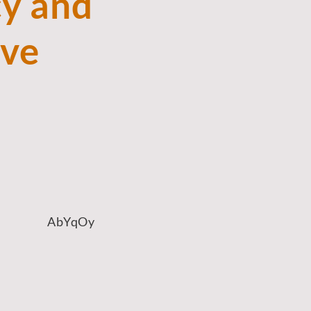
y and
ove
AbYqOy