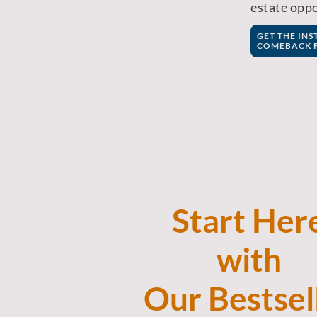
estate oppo
GET THE IN
COMEBACK F
Start Her
with
Our
Bestsel