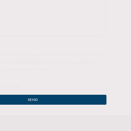
e that this data will be stored and processed
e of establishing contact. I am aware that I
 consent at any time.
*
red fields
SEND