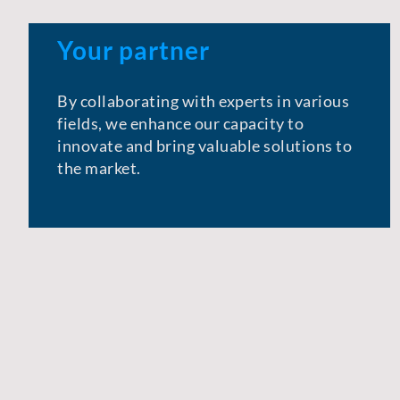
Your partner
By collaborating with experts in various
fields, we enhance our capacity to
innovate and bring valuable solutions to
the market.