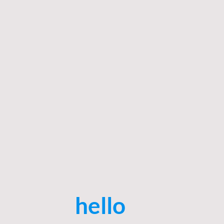
Say
hello
to your f