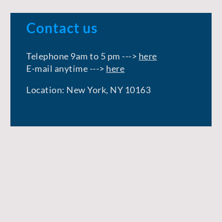
Contact us
Telephone 9am to 5 pm --->
here
E-mail anytime --->
here
Location: New York, NY 10163