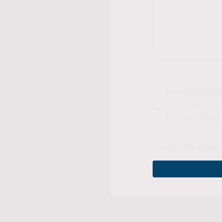
I hereby agre
for the purpos
can revoke my
* Indicates requi