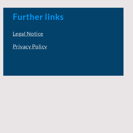
Further links
Legal Notice
Privacy Policy