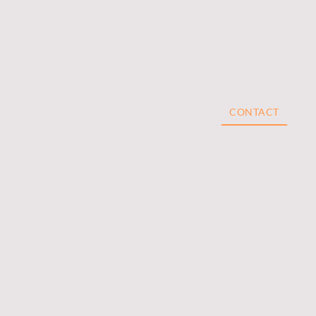
NDIVIDUALS
TRADELINES
EBOOKS
CONTACT