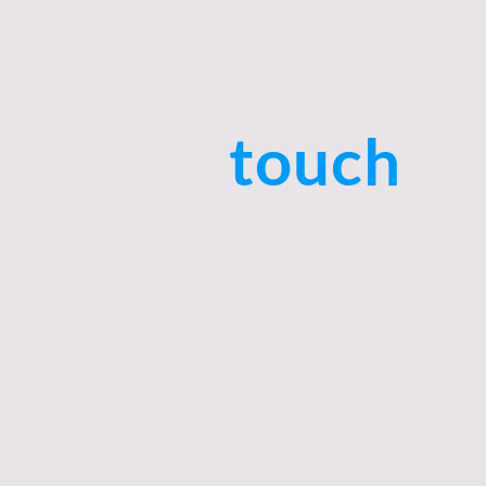
Get in
touch
Do you have any questions or need support? Do not
us. Our team is at your disposal and looks forward 