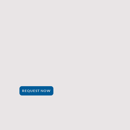
 hesitate to contact
to hearing from you.
REQUEST NOW