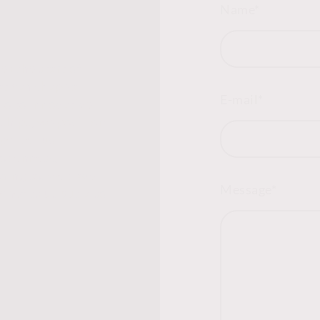
Name
*
s the start of
at can shape a
E-mail
*
lo to innovative
ships, we position
pe. Let us
 openness,
doing so, we pave
Message
*
enefits us but also