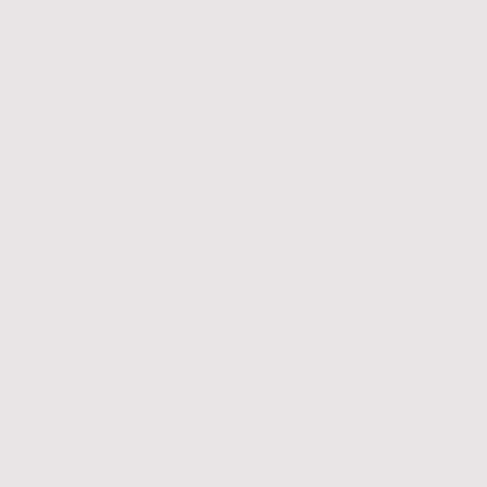
future
Hello. This simple yet powerful word symbolize
promising relationships and collaborations th
fabulous future for our company. By saying hel
ideas, emerging markets, and strategic partner
ourselves to thrive in an ever-evolving landsca
approach each challenge with enthusiasm and
welcoming the possibilities that lie ahead. In 
the way for success and growth that not only b
those we serve.