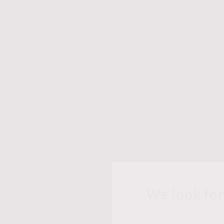
We look fo
abulous