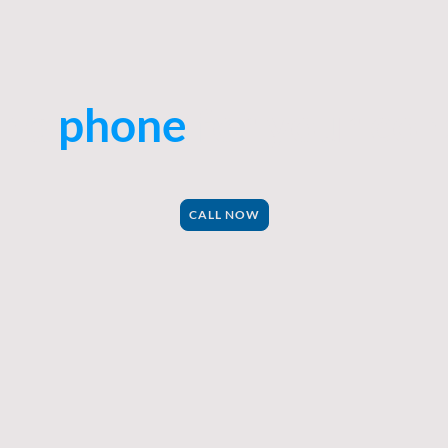
the
phone
for your con
CALL NOW