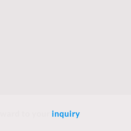
rward to your
inquiry