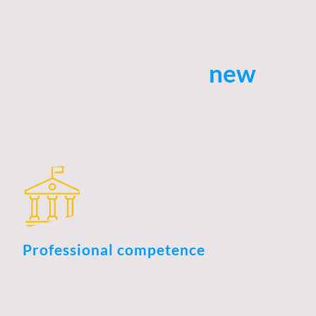
We are breaking
new
ground
Professional competence
Professional competence in the context of business
development is essential for driving growth and fostering