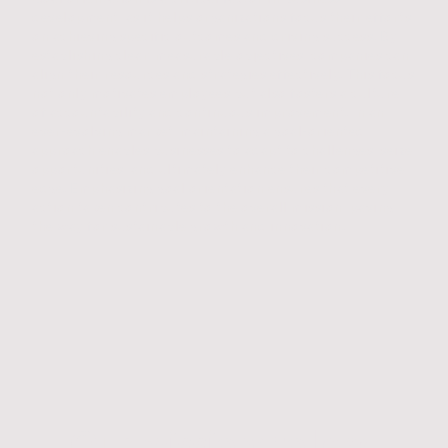
development, as it helps organizations focus their efforts
on achieving specific outcomes and driving success. By
establishing clear, measurable objectives, companies can
align their resources and strategies effectively. This focus
not only motivates employees but also fosters a culture
of accountability and continuous improvement. In an
ever-evolving market, maintaining a goal-oriented
approach enables businesses to adapt to challenges, seize
opportunities, and ultimately enhance their competitive
edge. Emphasizing goal orientation ensures that every
action taken contributes to the overall mission, paving
the way for sustainable growth and innovation.
Our mission: to lead