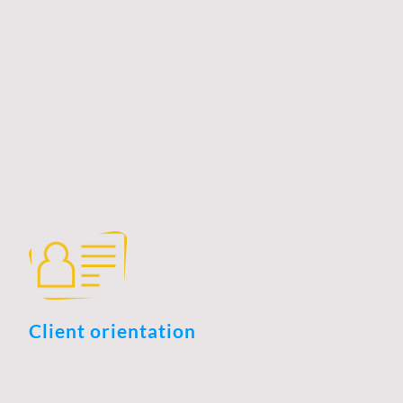
strong relationships with clients, partners, and
stakeholders. In a competitive market, honesty and
integrity foster loyalty and encourage open
communication, which are essential for long-term
success. Businesses that prioritize transparency and
accountability not only enhance their reputation but also
create an environment conducive to collaboration and
innovation. By demonstrating reliability in their dealings,
organizations can cultivate trust, ultimately leading to
increased opportunities for growth and the
establishment of a loyal customer base.
Client orientation
Client orientation in the context of business development
is a strategic approach that prioritizes understanding and