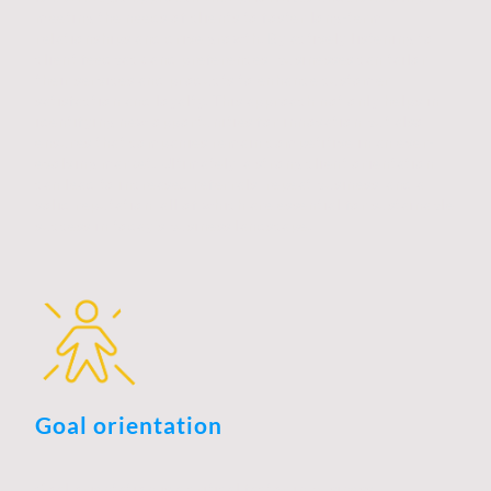
meeting the needs of clients to foster long-term
relationships and drive growth. By actively listening to
client feedback and preferences, businesses can tailor
their services and products to enhance customer
satisfaction and loyalty. This approach not only helps in
identifying new opportunities for innovation but also
ensures that companies remain competitive in an ever-
evolving market. Ultimately, a strong client orientation
can lead to increased referrals, repeat business, and a
solid reputation, all of which are essential for sustainable
success in today’s business landscape.
Goal orientation
Goal orientation is a critical factor in business