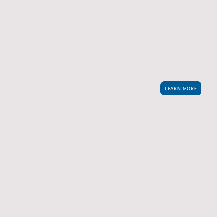
development
We help companies achieve their goals. Find out more
about our philosophy and how we can help you.
LEARN MORE