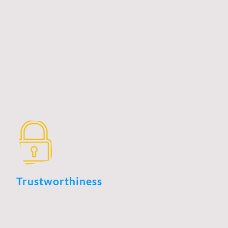
strong relationships in today's competitive marketplace.
It encompasses a wide range of skills, including strategic
planning, effective communication, and market analysis.
Professionals in this field must stay abreast of industry
trends and continuously enhance their competencies to
identify opportunities and tackle challenges effectively.
By combining technical expertise with interpersonal
skills, they can create value for clients and stakeholders,
ultimately contributing to the overall success of the
organization.
Trustworthiness
Trustworthiness is a fundamental pillar of business
development, serving as the foundation for building