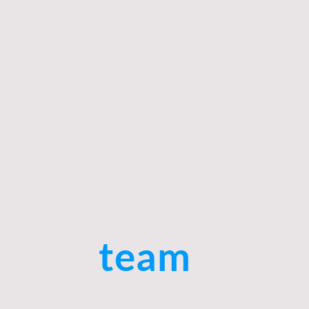
The
Green
Aide
The
team
that
shapes your