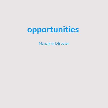
your journey into a
future full of
opportunities
.
Managing Director